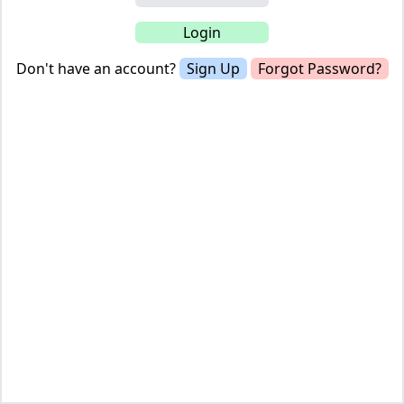
Don't have an account?
Sign Up
Forgot Password?