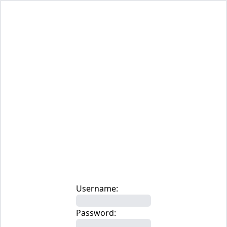
Username:
Password: